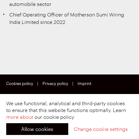
automobile sector
Chief Operating Officer of Motherson Sumi Wiring
India Limited since 2022
Cookies policy
|
Privacy policy
|
Imprint
Copyright © Motherson Sumi Wiring India Limited.
All rights reserved.
We use functional, analytical and third-party cookies
to ensure that this website functions optimally. Learn
more about
our cookie policy
Allow cookies
Change cookie settings
Proud to be part of.