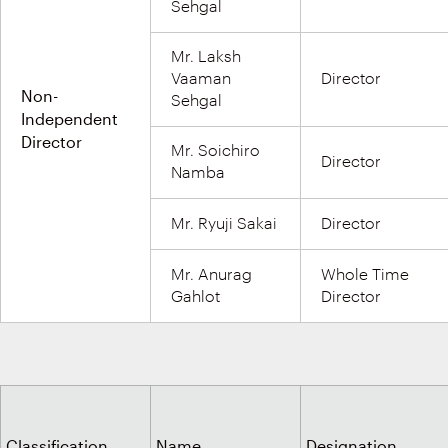
Sehgal
Mr. Laksh
Vaaman
Director
Non-
Sehgal
Independent
Director
Mr. Soichiro
Director
Namba
Mr. Ryuji Sakai
Director
Mr. Anurag
Whole Time
Gahlot
Director
Classification
Name
Designation