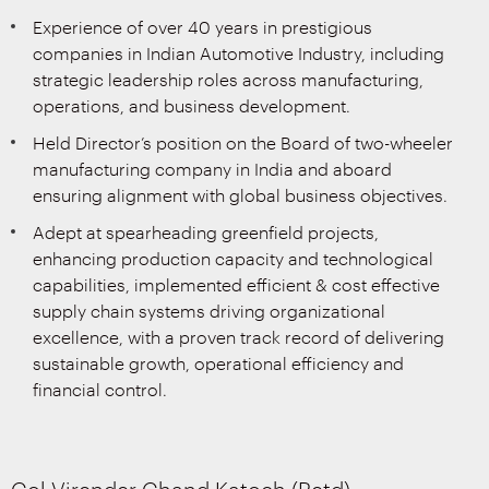
Experience of over 40 years in prestigious
companies in Indian Automotive Industry, including
strategic leadership roles across manufacturing,
operations, and business development.
Held Director’s position on the Board of two-wheeler
manufacturing company in India and aboard
ensuring alignment with global business objectives.
Adept at spearheading greenfield projects,
enhancing production capacity and technological
capabilities, implemented efficient & cost effective
supply chain systems driving organizational
excellence, with a proven track record of delivering
sustainable growth, operational efficiency and
financial control.