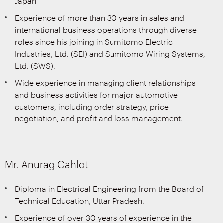
Japan
Experience of more than 30 years in sales and
international business operations through diverse
roles since his joining in Sumitomo Electric
Industries, Ltd. (SEI) and Sumitomo Wiring Systems,
Ltd. (SWS).
Wide experience in managing client relationships
and business activities for major automotive
customers, including order strategy, price
negotiation, and profit and loss management.
Mr. Anurag Gahlot
Diploma in Electrical Engineering from the Board of
Technical Education, Uttar Pradesh.
Experience of over 30 years of experience in the