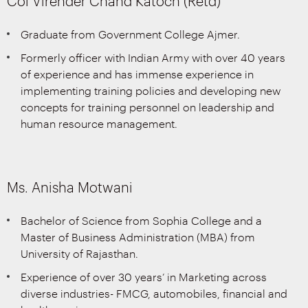
Col Virender Chand Katoch (Retd)
Graduate from Government College Ajmer.
Formerly officer with Indian Army with over 40 years
of experience and has immense experience in
implementing training policies and developing new
concepts for training personnel on leadership and
human resource management.
Ms. Anisha Motwani
Bachelor of Science from Sophia College and a
Master of Business Administration (MBA) from
University of Rajasthan.
Experience of over 30 years’ in Marketing across
diverse industries- FMCG, automobiles, financial and