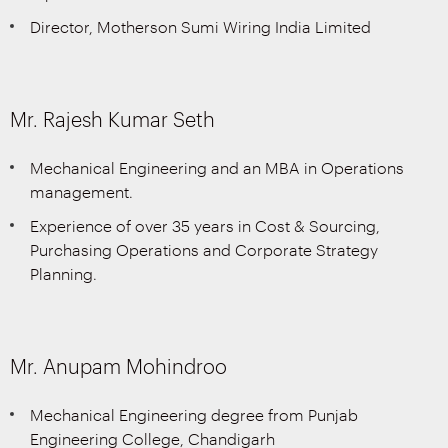
Director, Motherson Sumi Wiring India Limited
Mr. Rajesh Kumar Seth
Mechanical Engineering and an MBA in Operations
management.
Experience of over 35 years in Cost & Sourcing,
Purchasing Operations and Corporate Strategy
Planning.
Mr. Anupam Mohindroo
Mechanical Engineering degree from Punjab
Engineering College, Chandigarh