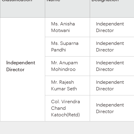
Ms. Anisha
Independent
Motwani
Director
Ms. Suparna
Independent
Pandhi
Director
Independent
Mr. Anupam
Independent
Director
Mohindroo
Director
Mr. Rajesh
Independent
Kumar Seth
Director
Col. Virendra
Independent
Chand
Director
Katoch(Retd)