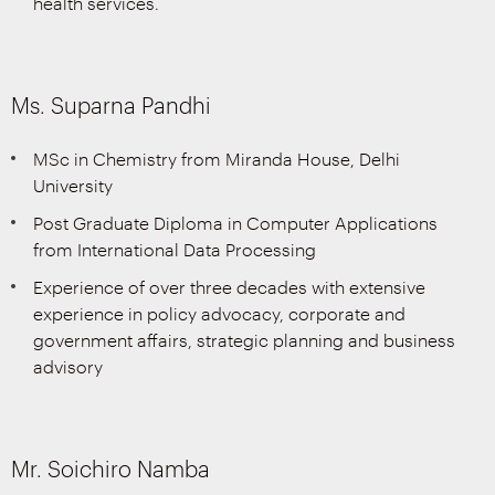
health services.
Ms. Suparna Pandhi
MSc in Chemistry from Miranda House, Delhi
University
Post Graduate Diploma in Computer Applications
from International Data Processing
Experience of over three decades with extensive
experience in policy advocacy, corporate and
government affairs, strategic planning and business
advisory
Mr. Soichiro Namba