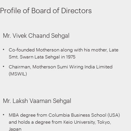
Profile of Board of Directors
Mr. Vivek Chaand Sehgal
Co-founded Motherson along with his mother, Late
Smt. Swarn Lata Sehgal in 1975
Chairman, Motherson Sumi Wiring India Limited
(MSWIL)
Mr. Laksh Vaaman Sehgal
MBA degree from Columbia Business School (USA)
and holds a degree from Keio University, Tokyo,
Japan