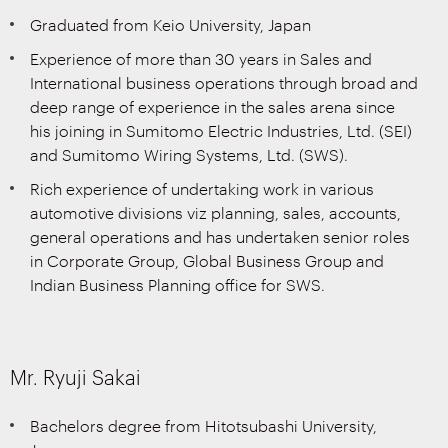
Graduated from Keio University, Japan
Experience of more than 30 years in Sales and
International business operations through broad and
deep range of experience in the sales arena since
his joining in Sumitomo Electric Industries, Ltd. (SEI)
and Sumitomo Wiring Systems, Ltd. (SWS).
Rich experience of undertaking work in various
automotive divisions viz planning, sales, accounts,
general operations and has undertaken senior roles
in Corporate Group, Global Business Group and
Indian Business Planning office for SWS.
Mr. Ryuji Sakai
Bachelors degree from Hitotsubashi University,