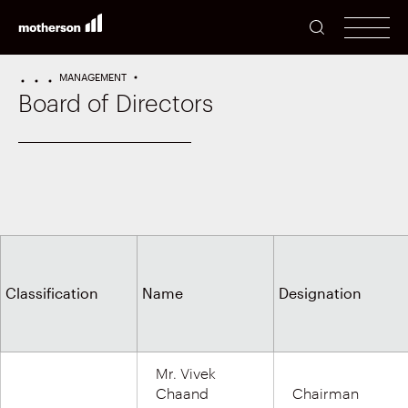
SEARCH
men
MANAGEMENT
HOME
PERFORMANCE
INVESTORS
Board of Directors
Classification
Name
Designation
Mr. Vivek
Chaand
Chairman