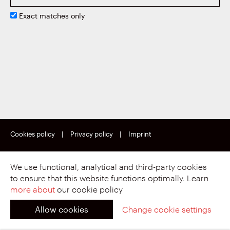
Exact matches only
Cookies policy
|
Privacy policy
|
Imprint
Copyright © Motherson Sumi Wiring India Limited.
All rights reserved.
We use functional, analytical and third-party cookies
to ensure that this website functions optimally. Learn
more about
our cookie policy
Allow cookies
Change cookie settings
Proud to be part of.