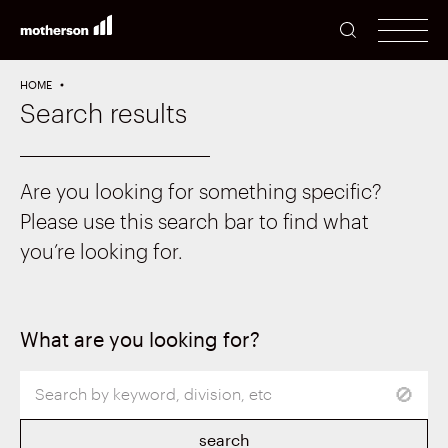
SEARCH
men
HOME
Search results
Are you looking for something specific?
Please use this search bar to find what
you’re looking for.
What are you looking for?
search
🚫
term
search