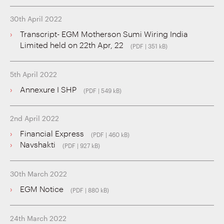
30th April 2022
Transcript- EGM Motherson Sumi Wiring India
Limited held on 22th Apr, 22
(PDF | 351 kB)
5th April 2022
Annexure I SHP
(PDF | 549 kB)
2nd April 2022
Financial Express
(PDF | 460 kB)
Navshakti
(PDF | 927 kB)
30th March 2022
EGM Notice
(PDF | 880 kB)
24th March 2022