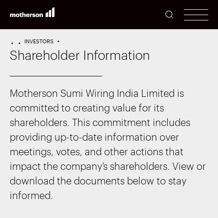
SEARCH
men
INVESTORS
HOME
PERFORMANCE
Shareholder Information
Motherson Sumi Wiring India Limited is
committed to creating value for its
shareholders. This commitment includes
providing up-to-date information over
meetings, votes, and other actions that
impact the company’s shareholders. View or
download the documents below to stay
informed.