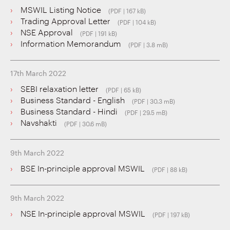
MSWIL Listing Notice
(PDF | 167 kB)
Trading Approval Letter
(PDF | 104 kB)
NSE Approval
(PDF | 191 kB)
Information Memorandum
(PDF | 3.8 mB)
17th March 2022
SEBI relaxation letter
(PDF | 65 kB)
Business Standard - English
(PDF | 30.3 mB)
Business Standard - Hindi
(PDF | 29.5 mB)
Navshakti
(PDF | 30.6 mB)
9th March 2022
BSE In-principle approval MSWIL
(PDF | 88 kB)
9th March 2022
NSE In-principle approval MSWIL
(PDF | 197 kB)