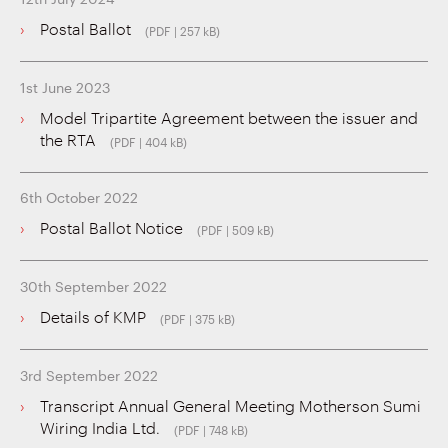
Postal Ballot
(PDF | 257 kB)
1st June 2023
Model Tripartite Agreement between the issuer and
the RTA
(PDF | 404 kB)
6th October 2022
Postal Ballot Notice
(PDF | 509 kB)
30th September 2022
Details of KMP
(PDF | 375 kB)
3rd September 2022
Transcript Annual General Meeting Motherson Sumi
Wiring India Ltd.
(PDF | 748 kB)