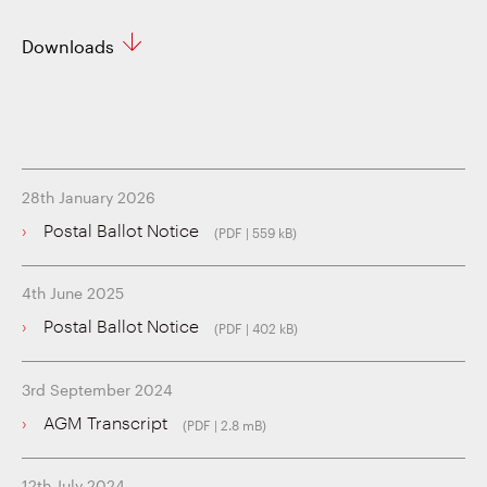
Downloads
28th January 2026
Postal Ballot Notice
(PDF | 559 kB)
4th June 2025
Postal Ballot Notice
(PDF | 402 kB)
3rd September 2024
AGM Transcript
(PDF | 2.8 mB)
12th July 2024